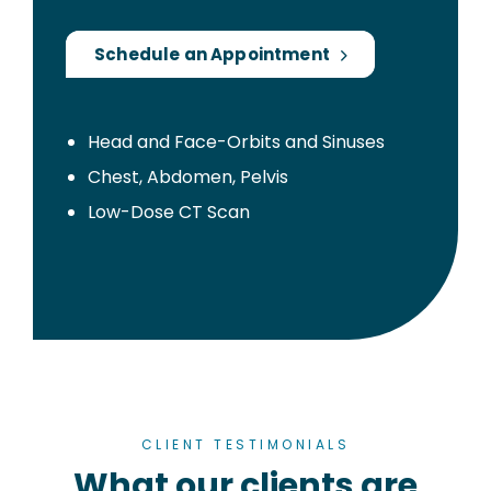
Schedule an Appointment
Head and Face-Orbits and Sinuses
Chest, Abdomen, Pelvis
Low-Dose CT Scan
CLIENT TESTIMONIALS
What our clients are