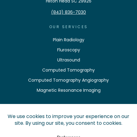
Hilton Head SC 29926
(843) 836-7030
OUR SERVICES
Plain Radiology
Fluroscopy
Ultrasound
Computed Tomography
Computed Tomography Angiography
Magnetic Resonance Imaging
QUICK LINKS
Pay Your Bill
Find a Location