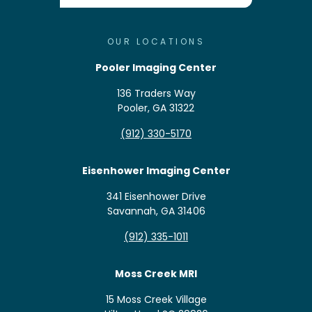
OUR LOCATIONS
Pooler Imaging Center
136 Traders Way
Pooler, GA 31322
(912) 330-5170
Eisenhower Imaging Center
341 Eisenhower Drive
Savannah, GA 31406
(912) 335-1011
Moss Creek MRI
15 Moss Creek Village