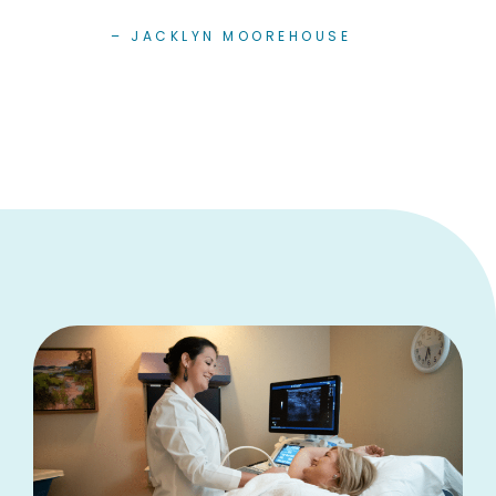
– JACKLYN MOOREHOUSE