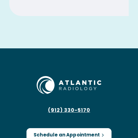
(912) 330-5170
Schedule an Appointment