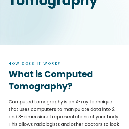
Tomography
HOW DOES IT WORK?
What is Computed
Tomography?
Computed tomography is an X-ray technique
that uses computers to manipulate data into 2
and 3-dimensional representations of your body.
This allows radiologists and other doctors to look