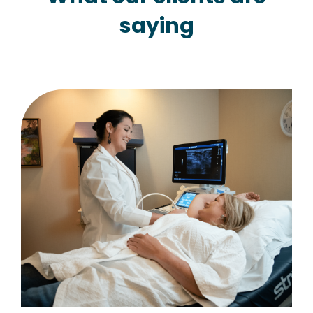
saying