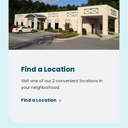
Find a Location
Visit one of our 2 convenient locations in
your neighborhood.
Find a Location