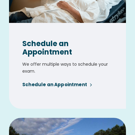
Schedule an
Appointment
We offer multiple ways to schedule your
exam.
Schedule an Appointment