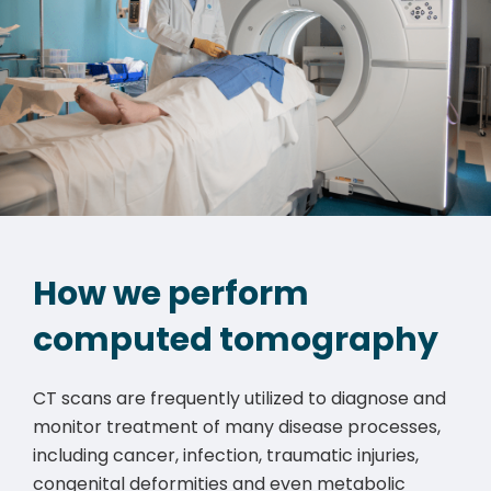
How we perform
computed tomography
CT scans are frequently utilized to diagnose and
monitor treatment of many disease processes,
including cancer, infection, traumatic injuries,
congenital deformities and even metabolic