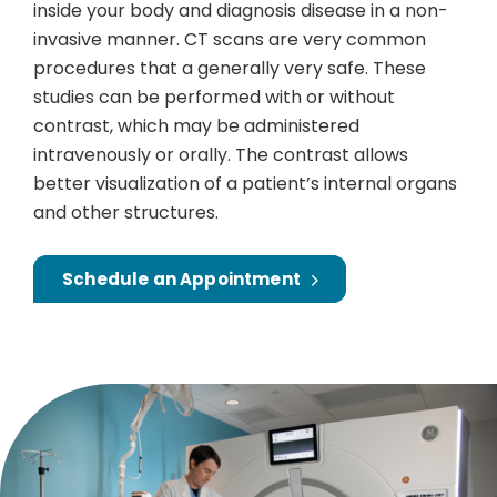
inside your body and diagnosis disease in a non-
invasive manner. CT scans are very common
procedures that a generally very safe. These
studies can be performed with or without
contrast, which may be administered
intravenously or orally. The contrast allows
better visualization of a patient’s internal organs
and other structures.
Schedule an Appointment