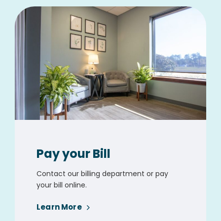
Pay your Bill
Contact our billing department or pay
your bill online.
Learn More