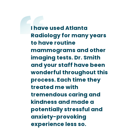
I have used Atlanta
Radiology for many years
to have routine
mammograms and other
imaging tests. Dr. Smith
and your staff have been
wonderful throughout this
process. Each time they
treated me with
tremendous caring and
kindness and made a
potentially stressful and
anxiety-provoking
experience less so.