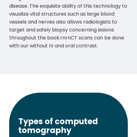
disease. The exquisite ability of this technology to
visualize vital structures such as large blood
vessels and nerves also allows radiologists to
target and safely biopsy concerning lesions
throughout the book.rnrnCT scans can be done
with our without IV and oral contrast.
Types of computed
tomography