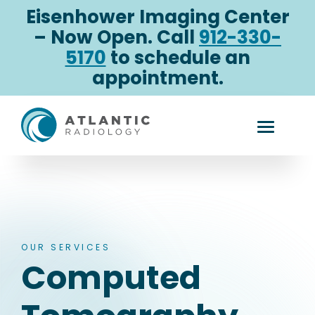
Skip
Eisenhower Imaging Center
to
– Now Open. Call
912-330-
content
5170
to schedule an
appointment.
Computed
Toggle
Tomography
Mobile
Menu
OUR SERVICES
Computed